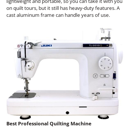
lightweight and portable, so you can take it with you
on quilt tours, but it still has heavy-duty features. A
cast aluminum frame can handle years of use.
Best Professional Quilting Machine