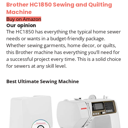
Brother HC1850 Sewing and Quilting
Machine
Buy on Amazon
Our opinion
The HC1850 has everything the typical home sewer
needs or wants in a budget-friendly package.
Whether sewing garments, home decor, or quilts,
this Brother machine has everything you’ll need for
a successful project every time. This is a solid choice
for sewers at any skill level.
Best Ultimate Sewing Machine