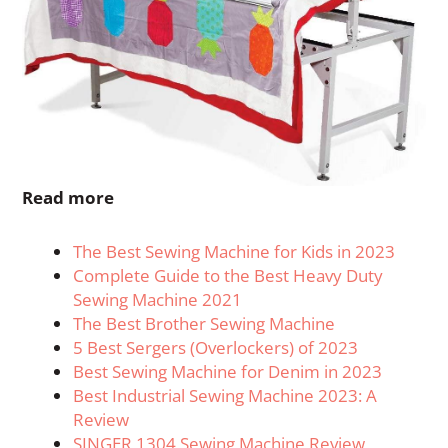
Read more
The Best Sewing Machine for Kids in 2023
Complete Guide to the Best Heavy Duty
Sewing Machine 2021
The Best Brother Sewing Machine
5 Best Sergers (Overlockers) of 2023
Best Sewing Machine for Denim in 2023
Best Industrial Sewing Machine 2023: A
Review
SINGER 1304 Sewing Machine Review