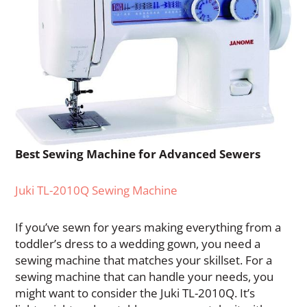
Best Sewing Machine for Advanced Sewers
Juki TL-2010Q Sewing Machine
If you’ve sewn for years making everything from a
toddler’s dress to a wedding gown, you need a
sewing machine that matches your skillset. For a
sewing machine that can handle your needs, you
might want to consider the Juki TL-2010Q. It’s