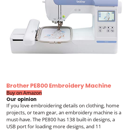
Brother PE800 Embroidery Machine
Buy on Amazon
Our opinion
If you love embroidering details on clothing, home
projects, or team gear, an embroidery machine is a
must-have. The PE800 has 138 built-in designs, a
USB port for loading more designs, and 11