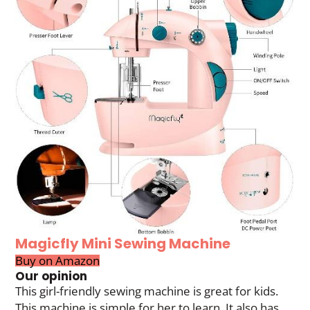
Magicfly Mini Sewing Machine
Buy on Amazon
Our opinion
This girl-friendly sewing machine is great for kids.
This machine is simple for her to learn. It also has