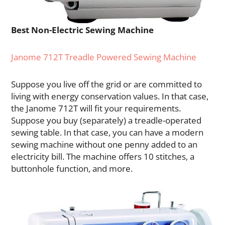
Best Non-Electric Sewing Machine
Janome 712T Treadle Powered Sewing Machine
Suppose you live off the grid or are committed to
living with energy conservation values. In that case,
the Janome 712T will fit your requirements.
Suppose you buy (separately) a treadle-operated
sewing table. In that case, you can have a modern
sewing machine without one penny added to an
electricity bill. The machine offers 10 stitches, a
buttonhole function, and more.