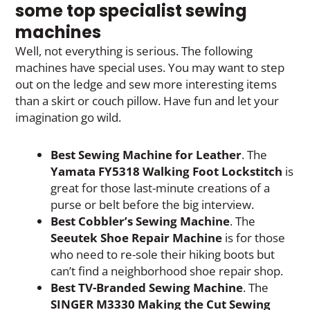
some top specialist sewing
machines
Well, not everything is serious. The following
machines have special uses. You may want to step
out on the ledge and sew more interesting items
than a skirt or couch pillow. Have fun and let your
imagination go wild.
Best Sewing Machine for Leather
. The
Yamata FY5318 Walking Foot Lockstitch
is
great for those last-minute creations of a
purse or belt before the big interview.
Best Cobbler’s Sewing Machine
. The
Seeutek Shoe Repair Machine
is for those
who need to re-sole their hiking boots but
can’t find a neighborhood shoe repair shop.
Best TV-Branded Sewing Machine
. The
SINGER M3330 Making the Cut Sewing