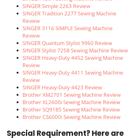
SINGER Simple 2263 Review
SINGER Tradition 2277 Sewing Machine
Review
SINGER 3116 SIMPLE Sewing Machine
Review
SINGER Quantum Stylist 9960 Review
SINGER Stylist 7258 Sewing Machine Review
SINGER Heavy-Duty 4452 Sewing Machine
Review
SINGER Heavy-Duty 4411 Sewing Machine
Review
SINGER Heavy-Duty 4423 Review
Brother XM2701 Sewing Machine Review
Brother XL2600i Sewing Machine Review
Brother SQ9185 Sewing Machine Review
Brother CS6000i Sewing Machine Review
Special Requirement? Here are