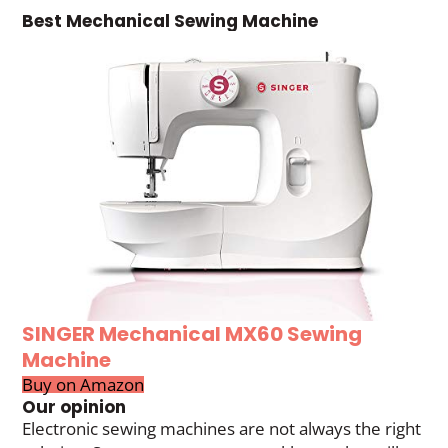
Best Mechanical Sewing Machine
SINGER Mechanical MX60 Sewing
Machine
Buy on Amazon
Our opinion
Electronic sewing machines are not always the right