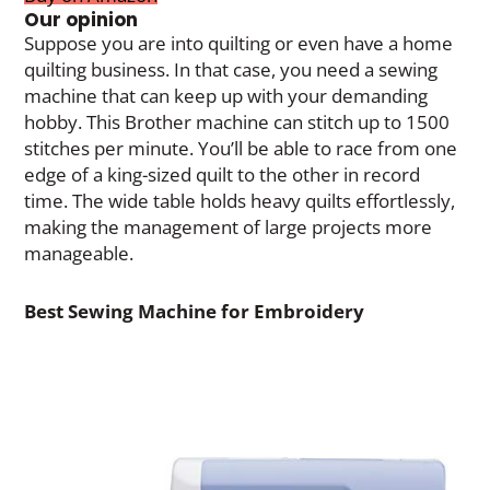
Our opinion
Suppose you are into quilting or even have a home
quilting business. In that case, you need a sewing
machine that can keep up with your demanding
hobby. This Brother machine can stitch up to 1500
stitches per minute. You’ll be able to race from one
edge of a king-sized quilt to the other in record
time. The wide table holds heavy quilts effortlessly,
making the management of large projects more
manageable.
Best Sewing Machine for Embroidery