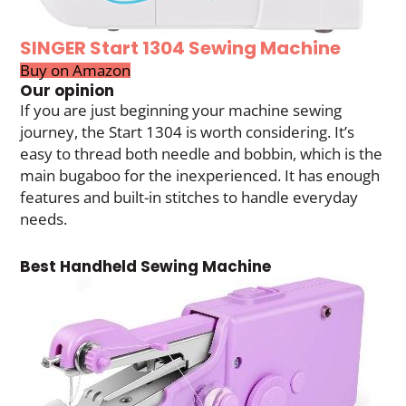
SINGER Start 1304 Sewing Machine
Buy on Amazon
Our opinion
If you are just beginning your machine sewing
journey, the Start 1304 is worth considering. It’s
easy to thread both needle and bobbin, which is the
main bugaboo for the inexperienced. It has enough
features and built-in stitches to handle everyday
needs.
Best Handheld Sewing Machine