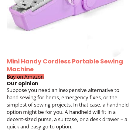
Mini Handy Cordless Portable Sewing
Machine
Buy on Amazon
Our opinion
Suppose you need an inexpensive alternative to
hand sewing for hems, emergency fixes, or the
simplest of sewing projects. In that case, a handheld
option might be for you. A handheld will fit in a
decent-sized purse, a suitcase, or a desk drawer – a
quick and easy go-to option.