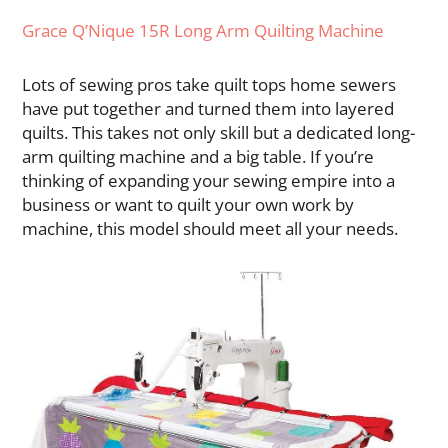
Grace Q’Nique 15R Long Arm Quilting Machine
Lots of sewing pros take quilt tops home sewers
have put together and turned them into layered
quilts. This takes not only skill but a dedicated long-
arm quilting machine and a big table. If you’re
thinking of expanding your sewing empire into a
business or want to quilt your own work by
machine, this model should meet all your needs.