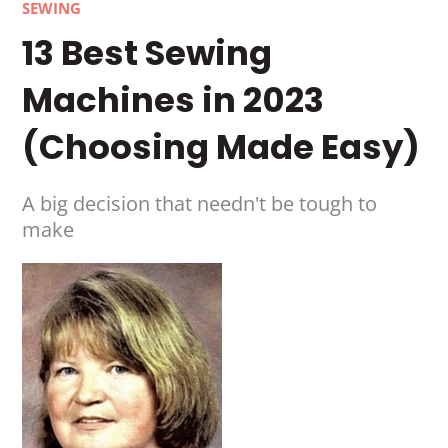
SEWING
13 Best Sewing
Machines in 2023
(Choosing Made Easy)
A big decision that needn't be tough to
make