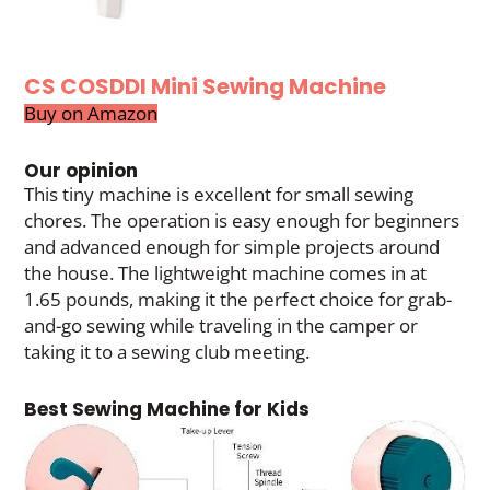
CS COSDDI Mini Sewing Machine
Buy on Amazon
Our opinion
This tiny machine is excellent for small sewing
chores. The operation is easy enough for beginners
and advanced enough for simple projects around
the house. The lightweight machine comes in at
1.65 pounds, making it the perfect choice for grab-
and-go sewing while traveling in the camper or
taking it to a sewing club meeting.
Best Sewing Machine for Kids