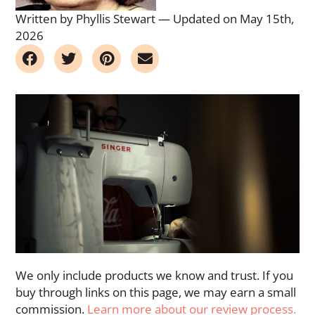
Written by Phyllis Stewart
—
Updated on May 15th,
2026
We only include products we know and trust. If you
buy through links on this page, we may earn a small
commission.
Learn more about our review process.