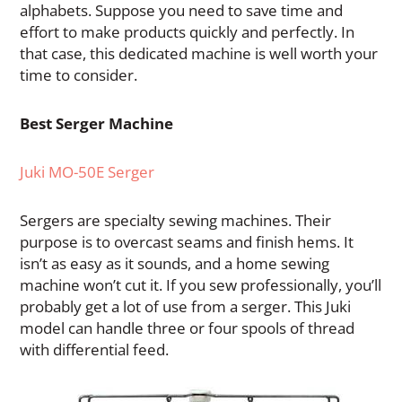
alphabets. Suppose you need to save time and
effort to make products quickly and perfectly. In
that case, this dedicated machine is well worth your
time to consider.
Best Serger Machine
Juki MO-50E Serger
Sergers are specialty sewing machines. Their
purpose is to overcast seams and finish hems. It
isn’t as easy as it sounds, and a home sewing
machine won’t cut it. If you sew professionally, you’ll
probably get a lot of use from a serger. This Juki
model can handle three or four spools of thread
with differential feed.