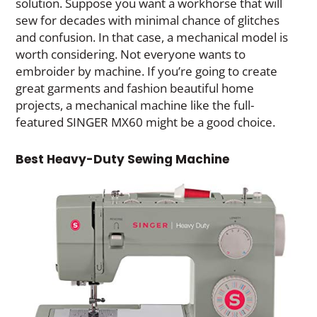
solution. Suppose you want a workhorse that will
sew for decades with minimal chance of glitches
and confusion. In that case, a mechanical model is
worth considering. Not everyone wants to
embroider by machine. If you’re going to create
great garments and fashion beautiful home
projects, a mechanical machine like the full-
featured SINGER MX60 might be a good choice.
Best Heavy-Duty Sewing Machine