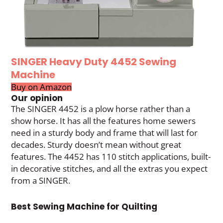
SINGER Heavy Duty 4452 Sewing
Machine
Buy on Amazon
Our opinion
The SINGER 4452 is a plow horse rather than a
show horse. It has all the features home sewers
need in a sturdy body and frame that will last for
decades. Sturdy doesn’t mean without great
features. The 4452 has 110 stitch applications, built-
in decorative stitches, and all the extras you expect
from a SINGER.
Best Sewing Machine for Quilting