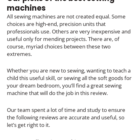
machines
All sewing machines are not created equal. Some
choices are high-end, precision units that
professionals use. Others are very inexpensive and
useful only for mending projects. There are, of
course, myriad choices between these two
extremes.
Whether you are new to sewing, wanting to teach a
child this useful skill, or sewing all the soft goods for
your dream bedroom, you’ll find a great sewing
machine that will do the job in this review.
Our team spent a lot of time and study to ensure
the following reviews are accurate and useful, so
let’s get right to it.