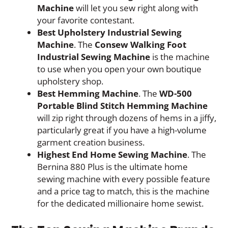
Machine
will let you sew right along with
your favorite contestant.
Best Upholstery Industrial Sewing
Machine
. The
Consew Walking Foot
Industrial Sewing Machine
is the machine
to use when you open your own boutique
upholstery shop.
Best Hemming Machine
. The
WD-500
Portable Blind Stitch Hemming Machine
will zip right through dozens of hems in a jiffy,
particularly great if you have a high-volume
garment creation business.
Highest End Home Sewing Machine
. The
Bernina 880 Plus is the ultimate home
sewing machine with every possible feature
and a price tag to match, this is the machine
for the dedicated millionaire home sewist.