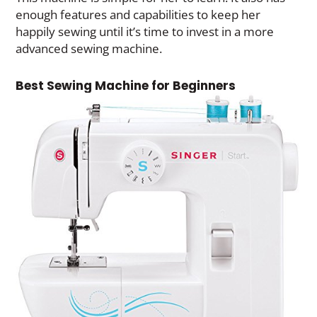
enough features and capabilities to keep her
happily sewing until it’s time to invest in a more
advanced sewing machine.
Best Sewing Machine for Beginners