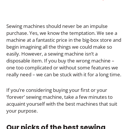
Sewing machines should never be an impulse
purchase. Yes, we know the temptation. We see a
machine at a fantastic price in the big-box store and
begin imagining all the things we could make so
easily. However, a sewing machine isn’t a
disposable item. If you buy the wrong machine –
one too complicated or without some features we
really need – we can be stuck with it for a long time.
If you’re considering buying your first or your
‘forever’ sewing machine, take a few minutes to
acquaint yourself with the best machines that suit
your purpose.
Our picks of the best sewing