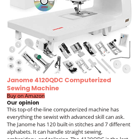
Janome 4120QDC Computerized
Sewing Machine
Buy on Amazon
Our opinion
This top-of-the-line computerized machine has
everything the sewist with advanced skill can ask.
The Janome has 120 built-in stitches and 7 different
alphabets. It can handle straight sewing,