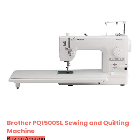
Brother PQ1500SL Sewing and Quilting
Machine
Buy on Amazon