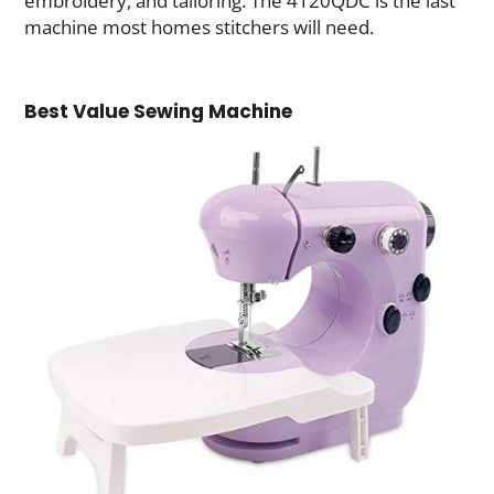
embroidery, and tailoring. The 4120QDC is the last
machine most homes stitchers will need.
Best Value Sewing Machine