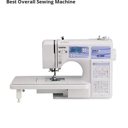
Best Overall Sewing Machine